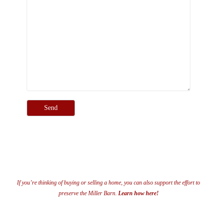
If you’re thinking of buying or selling a home, you can also support the effort to
preserve the Miller Barn.
Learn how here!