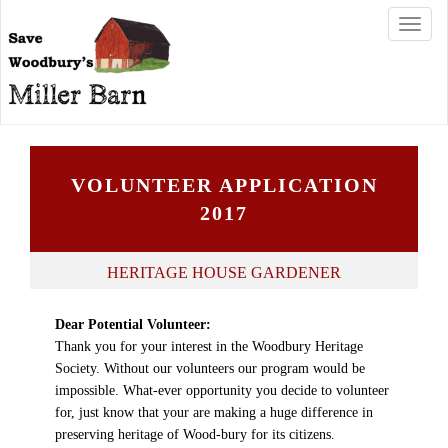
T
o
g
g
l
e
n
a
VOLUNTEER APPLICATION
v
i
2017
g
a
t
HERITAGE HOUSE GARDENER
i
o
Dear Potential Volunteer:
n
Thank you for your interest in the Woodbury Heritage
Society. Without our volunteers our program would be
impossible. What-ever opportunity you decide to volunteer
for, just know that your are making a huge difference in
preserving heritage of Wood-bury for its citizens.