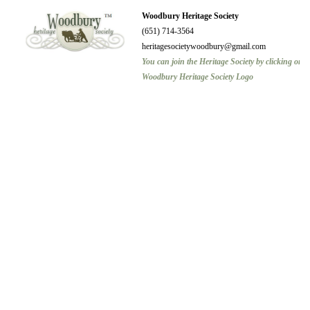
Woodbury Heritage Society
(651) 714-3564
heritagesocietywoodbury@gmail.com
You can join the Heritage Society by clicking on t
Woodbury Heritage Society Logo