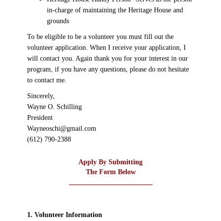
in-charge of maintaining the Heritage House and
grounds
To be eligible to be a volunteer you must fill out the
volunteer application. When I receive your application, I
will contact you. Again thank you for your interest in our
program, if you have any questions, please do not hesitate
to contact me.
Sincerely,
Wayne O. Schilling
President
Wayneoschi@gmail.com
(612) 790-2388
Apply By Submitting
The Form Below
1. Volunteer Information