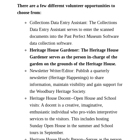
There are a few different volunteer opportunities to
choose from:
Collections Data Entry Assistant: The Collections
Data Entry Assistant serves to enter the scanned
documents into the Past Perfect Museum Software
data collection software.
Heritage House Gardener: The Heritage House
Gardener serves as the person in-charge of the
garden on the grounds of the Heritage House.
Newsletter Writer/Editor: Publish a quarterly
newsletter (Heritage Happenings) to share
information, maintain visibility and gain support for
the Woodbury Heritage Society.
Heritage House Docent--Open House and School
visits: A docent is a creative, imaginative,
enthusiastic individual who pro-vides interpretive
services to the visitors. This includes hosting
Sunday Open House in the summer and School
tours in September.
Heritage House Handy Person--Serves as the person