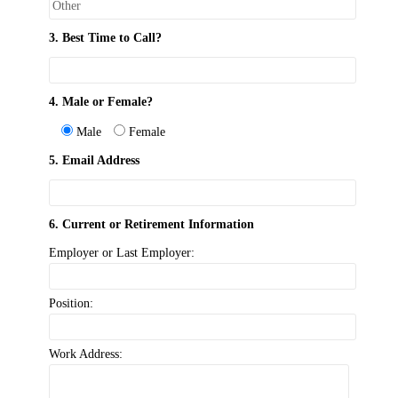
3. Best Time to Call?
4. Male or Female?
Male
Female
5. Email Address
6. Current or Retirement Information
Employer or Last Employer:
Position:
Work Address: