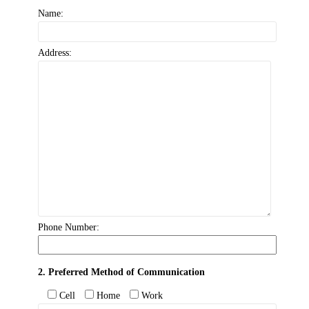
Name:
Address:
Phone Number:
2. Preferred Method of Communication
Cell
Home
Work