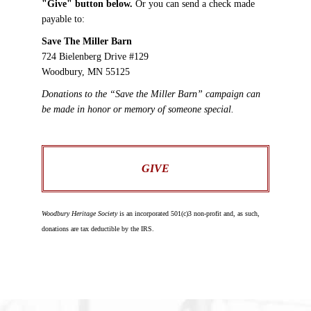
"Give" button below.
Or you can send a check made
payable to:
Save The Miller Barn
724 Bielenberg Drive #129
Woodbury, MN 55125
Donations to the “Save the Miller Barn” campaign can
be made in honor or memory of someone special.
GIVE
Woodbury Heritage Society
is an incorporated 501(c)3 non-profit and, as such,
donations are tax deductible by the IRS.