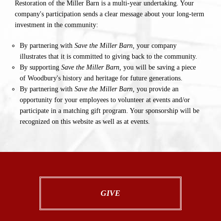
Restoration of the Miller Barn is a multi-year undertaking. Your
company's participation sends a clear message about your long-term
investment in the community:
By partnering with
Save the Miller Barn,
your company
illustrates that it is committed to giving back to the community.
By supporting
Save the Miller Barn,
you will be saving a piece
of Woodbury's history and heritage for future generations.
By partnering with
Save the Miller Barn,
you provide an
opportunity for your employees to volunteer at events and/or
participate in a matching gift program. Your sponsorship will be
recognized on this website as well as at events.
GIVE