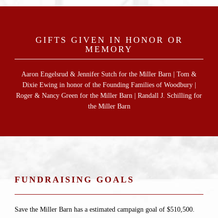
GIFTS GIVEN IN HONOR OR
MEMORY
Aaron Engelsrud & Jennifer Sutch for the Miller Barn | Tom &
Dixie Ewing in honor of the Founding Families of Woodbury |
Roger & Nancy Green for the Miller Barn | Randall J. Schilling for
the Miller Barn
FUNDRAISING GOALS
Save the Miller Barn has a estimated campaign goal of $510,500.