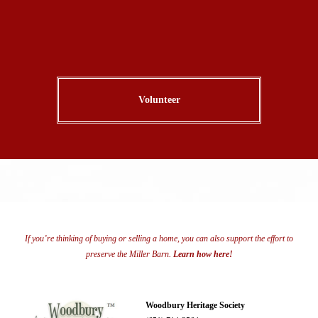
Volunteer
If you’re thinking of buying or selling a home, you can also support the effort to
preserve the Miller Barn.
Learn how here!
Woodbury Heritage Society