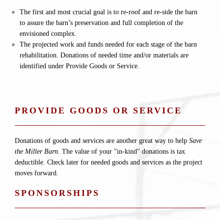
The first and most crucial goal is to re-roof and re-side the barn
to assure the barn’s preservation and full completion of the
envisioned complex.
The projected work and funds needed for each stage of the barn
rehabilitation. Donations of needed time and/or materials are
identified under Provide Goods or Service.
PROVIDE GOODS OR SERVICE
Donations of goods and services are another great way to help
Save
the Miller Barn
. The value of your "in-kind" donations is tax
deductible. Check later for needed goods and services as the project
moves forward.
SPONSORSHIPS