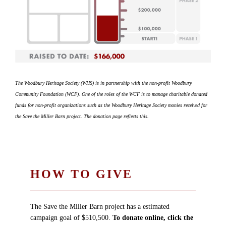
The Woodbury Heritage Society (WHS) is in partnership with the non-profit Woodbury
Community Foundation (WCF). One of the roles of the WCF is to manage charitable donated
funds for non-profit organizations such as the Woodbury Heritage Society monies received for
the Save the Miller Barn project. The donation page reflects this.
HOW TO GIVE
The Save the Miller Barn project has a estimated
campaign goal of $510,500.
To donate online, click the