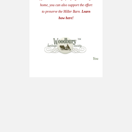
home, you can also support the effort
to preserve the Miller Barn.
Learn
how here!
Woodbury Heri
(651) 71
heritagesocietywo
You can join the Heritage S
Woodbury Heritag