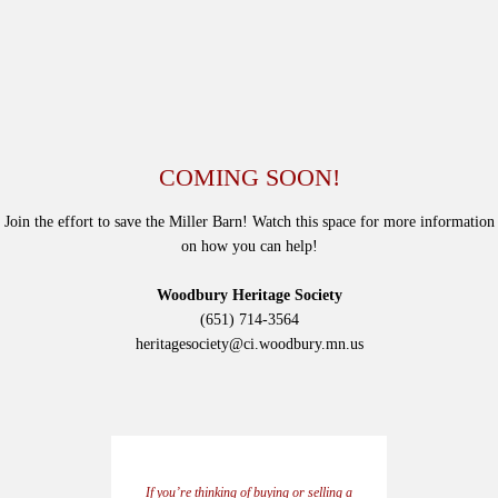
COMING SOON!
Join the effort to save the Miller Barn! Watch this space for more information
on how you can help!
Woodbury Heritage Society
(651) 714-3564
heritagesociety@ci.woodbury.mn.us
If you’re thinking of buying or selling a